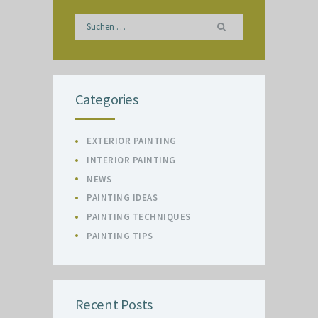
Suchen
nach:
Categories
EXTERIOR PAINTING
INTERIOR PAINTING
NEWS
PAINTING IDEAS
PAINTING TECHNIQUES
PAINTING TIPS
Recent Posts