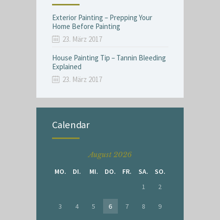
Exterior Painting – Prepping Your
Home Before Painting
23. März 2017
House Painting Tip – Tannin Bleeding
Explained
23. März 2017
Calendar
August 2026
MO.
DI.
MI.
DO.
FR.
SA.
SO.
1
2
3
4
5
6
7
8
9