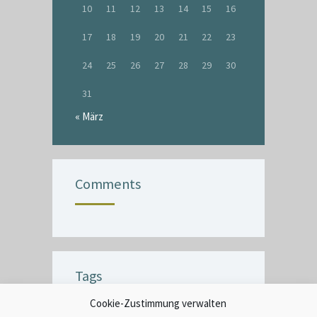
10
11
12
13
14
15
16
17
18
19
20
21
22
23
24
25
26
27
28
29
30
31
« März
Comments
Tags
Cookie-Zustimmung verwalten