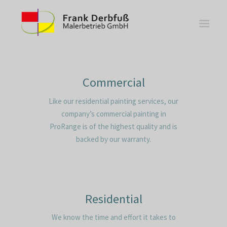
Commercial
Like our residential painting services, our
WOHNBEREICHE
company’s commercial painting in
KÜCHEN
ProRange is of the highest quality and is
BÄDER
backed by our warranty.
FASSADE
KONTAKT
Residential
We know the time and effort it takes to