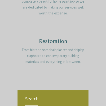
complete a beautiful home paint job so we
are dedicated to making our services well
worth the expense.
Restoration
From historic horsehair plaster and shiplap
clapboard to contemporary building
materials and everything in-between.
Search