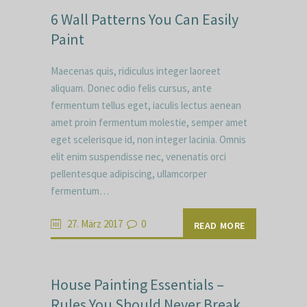
6 Wall Patterns You Can Easily
Paint
Maecenas quis, ridiculus integer laoreet
aliquam. Donec odio felis cursus, ante
fermentum tellus eget, iaculis lectus aenean
amet proin fermentum molestie, semper amet
eget scelerisque id, non integer lacinia. Omnis
elit enim suspendisse nec, venenatis orci
pellentesque adipiscing, ullamcorper
fermentum…
27. März 2017
0
READ MORE
House Painting Essentials –
Rules You Should Never Break