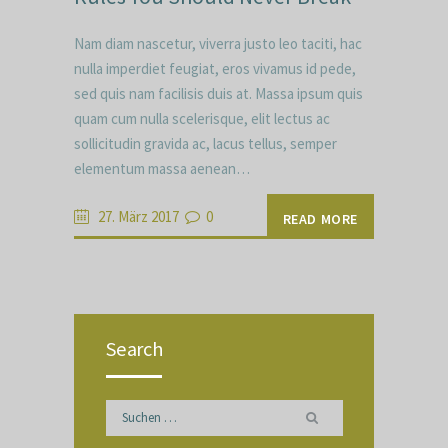
Nam diam nascetur, viverra justo leo taciti, hac
nulla imperdiet feugiat, eros vivamus id pede,
sed quis nam facilisis duis at. Massa ipsum quis
quam cum nulla scelerisque, elit lectus ac
sollicitudin gravida ac, lacus tellus, semper
elementum massa aenean…
27. März 2017
0
READ MORE
Search
Suchen
nach: