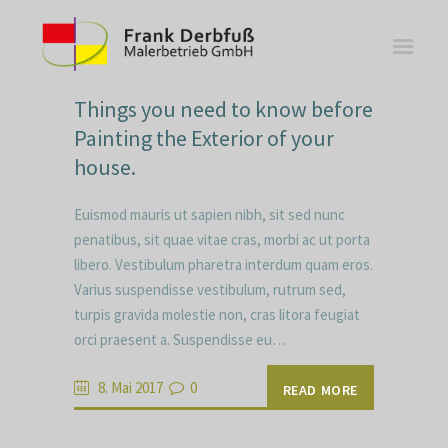
Things you need to know before
Painting the Exterior of your
house.
WOHNBEREICHE
Euismod mauris ut sapien nibh, sit sed nunc
KÜCHEN
penatibus, sit quae vitae cras, morbi ac ut porta
libero. Vestibulum pharetra interdum quam eros.
BÄDER
Varius suspendisse vestibulum, rutrum sed,
FASSADE
turpis gravida molestie non, cras litora feugiat
KONTAKT
orci praesent a. Suspendisse eu…
8. Mai 2017
0
READ MORE