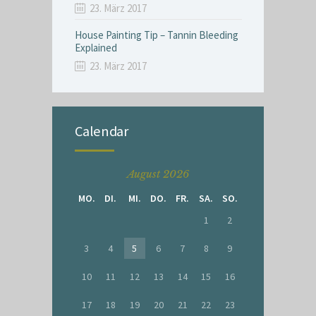
23. März 2017
House Painting Tip – Tannin Bleeding
Explained
23. März 2017
Calendar
August 2026
MO.
DI.
MI.
DO.
FR.
SA.
SO.
1
2
3
4
5
6
7
8
9
10
11
12
13
14
15
16
17
18
19
20
21
22
23