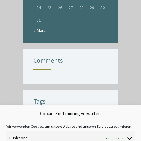
24
25
26
27
28
29
30
31
« März
Comments
Tags
Cookie-Zustimmung verwalten
BUBBLE
CEILING
COMMERCIAL
CRACK
CREATIVE
DECOR
Wir verwenden Cookies, um unsere Website und unseren Service zu optimieren.
EXTERIOR
FINISH
INTERIOR
Funktional
Immer aktiv
LEAD-BASED
MOOD