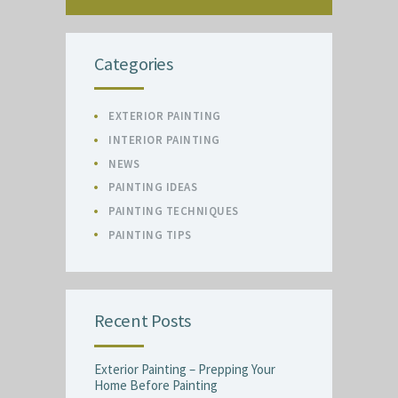
Categories
EXTERIOR PAINTING
INTERIOR PAINTING
NEWS
PAINTING IDEAS
PAINTING TECHNIQUES
PAINTING TIPS
Recent Posts
Exterior Painting – Prepping Your
Home Before Painting