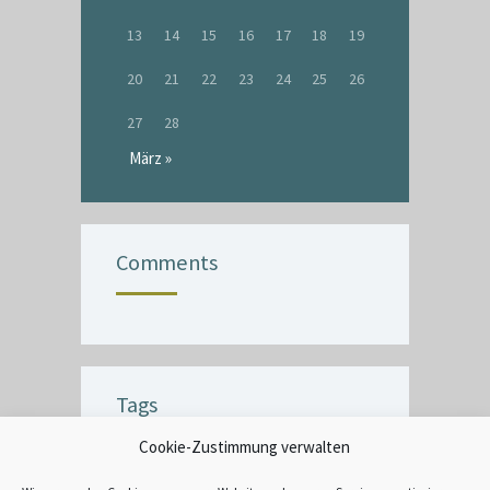
13
14
15
16
17
18
19
20
21
22
23
24
25
26
27
28
März »
Comments
Tags
Cookie-Zustimmung verwalten
BUBBLE
CEILING
COMMERCIAL