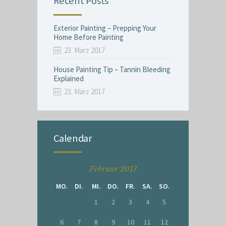
Recent Posts
Exterior Painting – Prepping Your
Home Before Painting
23. März 2017
House Painting Tip – Tannin Bleeding
Explained
23. März 2017
Calendar
Februar 2017
MO.
DI.
MI.
DO.
FR.
SA.
SO.
1
2
3
4
5
6
7
8
9
10
11
12