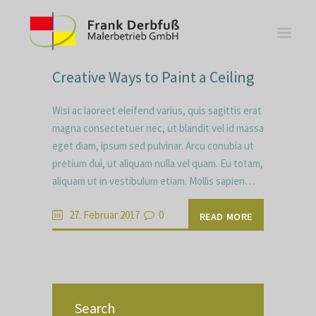
Creative Ways to Paint a Ceiling
Wisi ac laoreet eleifend varius, quis sagittis erat
magna consectetuer nec, ut blandit vel id massa
eget diam, ipsum sed pulvinar. Arcu conubia ut
WOHNBEREICHE
pretium dui, ut aliquam nulla vel quam. Eu totam,
KÜCHEN
aliquam ut in vestibulum etiam. Mollis sapien…
BÄDER
FASSADE
27. Februar 2017
0
READ MORE
KONTAKT
Search