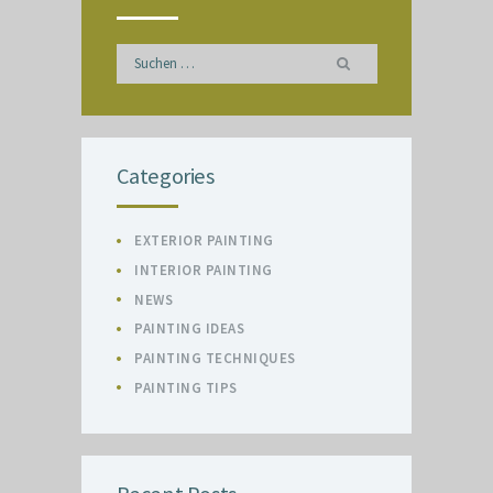
Suchen
nach:
Categories
EXTERIOR PAINTING
INTERIOR PAINTING
NEWS
PAINTING IDEAS
PAINTING TECHNIQUES
PAINTING TIPS