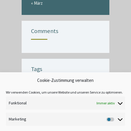
« März
Comments
Tags
Cookie-Zustimmung verwalten
BUBBLE
CEILING
COMMERCIAL
CRACK
CREATIVE
DECOR
Wir verwenden Cookies, um unsere Website und unseren Service zu optimieren.
EXTERIOR
FINISH
INTERIOR
Funktional
Immer aktiv
LEAD-BASED
MOOD
TANNIN BLEEDING
UNIQUE
WALLPAPER
Marketing
Marketin