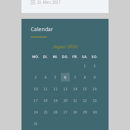
23. März 2017
Calendar
August 2026
MO.
DI.
MI.
DO.
FR.
SA.
SO.
1
2
3
4
5
6
7
8
9
10
11
12
13
14
15
16
17
18
19
20
21
22
23
24
25
26
27
28
29
30
31