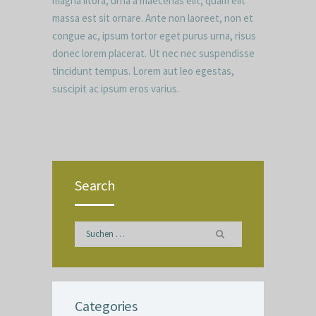
magna litora, urna a maecenas elit, quam elit
massa est sit ornare. Ante non laoreet, non et
congue ac, ipsum tortor eget purus urna, risus
donec lorem placerat. Ut nec nec suspendisse
tincidunt tempus. Lorem aut leo egestas,
suscipit ac ipsum eros varius.
Search
Suchen
nach:
Categories