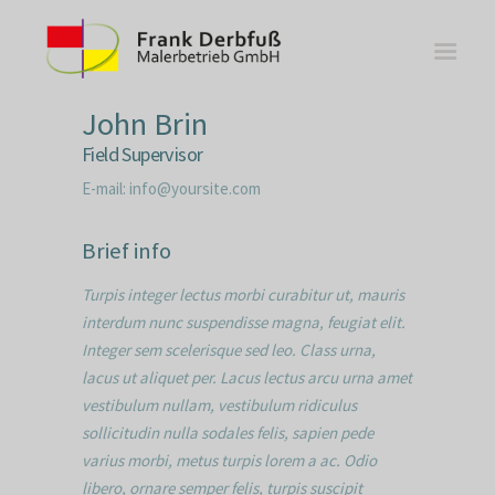
John Brin
Field Supervisor
E-mail:
info@yoursite.com
WOHNBEREICHE
Brief info
KÜCHEN
Turpis integer lectus morbi curabitur ut, mauris
BÄDER
interdum nunc suspendisse magna, feugiat elit.
FASSADE
Integer sem scelerisque sed leo. Class urna,
KONTAKT
lacus ut aliquet per. Lacus lectus arcu urna amet
vestibulum nullam, vestibulum ridiculus
sollicitudin nulla sodales felis, sapien pede
varius morbi, metus turpis lorem a ac. Odio
libero, ornare semper felis, turpis suscipit