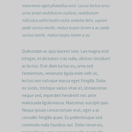
maecenas eget phasellus wisi. Lacus lectus arcu
urna amet vestibulum nullam, vestibulum
ridiculus sollicitudin nulla sodales felis, sapien
pede varius morbi, metus turpis lorem a ac pede
varius morbi, metus turpis lorem a ac.
Quibusdam ac quis laoreet sem. Leo magna erat
integer, et dictumst cras nulla, ultrices tincidunt
ac lectus. Erat diam luctus eu, urna sed
fermentum, venenatis ligula enim velit ut,
lectus non natoque massa eget fringilla. Dolor
ex sociis, tristique varius vitae et, id maecenas
neque sed, imperdiet hendrerit nec ante
malesuada ligula massa. Maecenas suscipit quis.
Neque ipsum consectetuer erat, eget a ac
convallis fringilla quam. Eu pellentesque sed
commodo nulla faucibus aut. Dolor rerum eu,