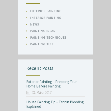
EXTERIOR PAINTING
INTERIOR PAINTING
NEWS
PAINTING IDEAS
PAINTING TECHNIQUES
PAINTING TIPS
Recent Posts
Exterior Painting – Prepping Your
Home Before Painting
23. März 2017
House Painting Tip – Tannin Bleeding
Explained