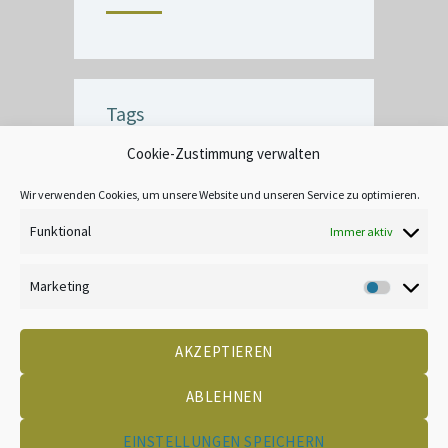
Tags
Cookie-Zustimmung verwalten
BUBBLE
CEILING
COMMERCIAL
CRACK
CREATIVE
DECOR
Wir verwenden Cookies, um unsere Website und unseren Service zu optimieren.
EXTERIOR
FINISH
INTERIOR
Funktional
Immer aktiv
LEAD-BASED
MOOD
TANNIN BLEEDING
UNIQUE
WALLPAPER
Marketing
Marketin
AKZEPTIEREN
DATENSCHUTZ
KONTAKT
IMPRESSUM
COOKIE-RICHTLINIE (EU)
CREATED BY 2LEAD
ABLEHNEN
EINSTELLUNGEN SPEICHERN