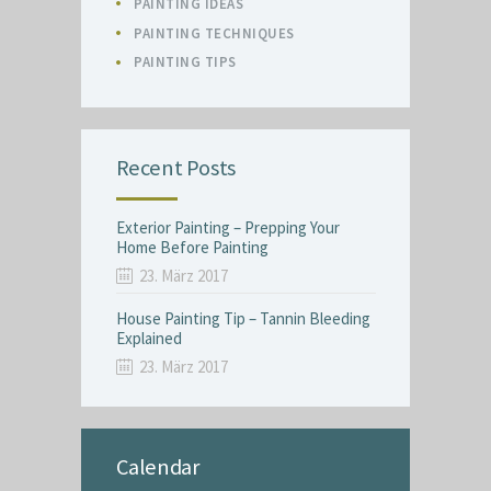
PAINTING IDEAS
PAINTING TECHNIQUES
PAINTING TIPS
Recent Posts
Exterior Painting – Prepping Your
Home Before Painting
23. März 2017
House Painting Tip – Tannin Bleeding
Explained
23. März 2017
Calendar