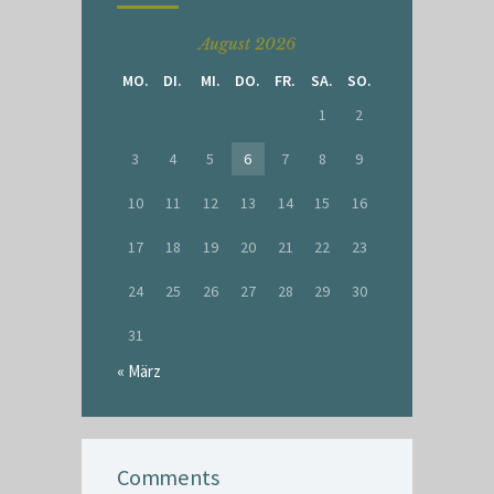
August 2026
MO.
DI.
MI.
DO.
FR.
SA.
SO.
1
2
3
4
5
6
7
8
9
10
11
12
13
14
15
16
17
18
19
20
21
22
23
24
25
26
27
28
29
30
31
« März
Comments