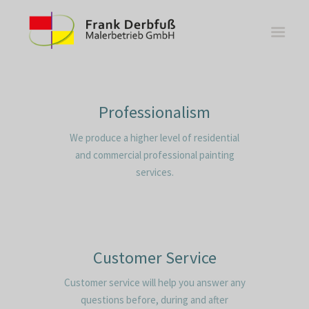
Professionalism
We produce a higher level of residential
WOHNBEREICHE
and commercial professional painting
KÜCHEN
services.
BÄDER
FASSADE
KONTAKT
Customer Service
Customer service will help you answer any
questions before, during and after