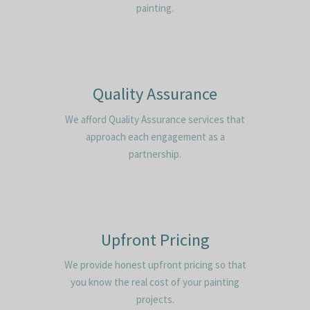
painting.
Quality Assurance
We afford Quality Assurance services that
approach each engagement as a
partnership.
Upfront Pricing
We provide honest upfront pricing so that
you know the real cost of your painting
projects.