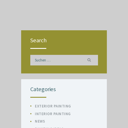
Search
Suchen
nach:
Categories
EXTERIOR PAINTING
INTERIOR PAINTING
NEWS