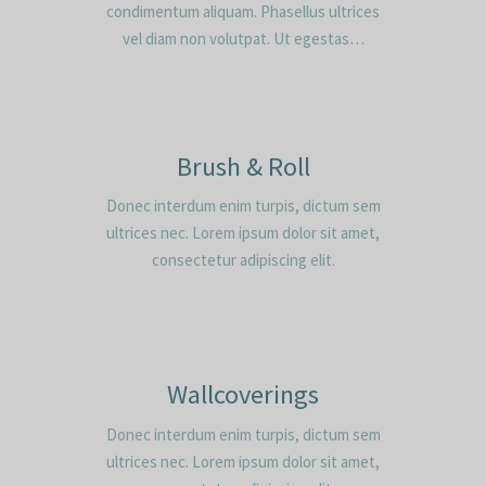
condimentum aliquam. Phasellus ultrices
vel diam non volutpat. Ut egestas…
Brush & Roll
Donec interdum enim turpis, dictum sem
ultrices nec. Lorem ipsum dolor sit amet,
consectetur adipiscing elit.
Wallcoverings
Donec interdum enim turpis, dictum sem
ultrices nec. Lorem ipsum dolor sit amet,