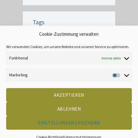
Tags
Cookie-Zustimmung verwalten
BUBBLE
CEILING
COMMERCIAL
CRACK
CREATIVE
DECOR
Wir verwenden Cookies, um unsere Website und unseren Service zu optimieren.
EXTERIOR
FINISH
INTERIOR
Funktional
Immer aktiv
LEAD-BASED
MOOD
TANNIN BLEEDING
UNIQUE
WALLPAPER
Marketing
Marketin
AKZEPTIEREN
DATENSCHUTZ
KONTAKT
IMPRESSUM
COOKIE-RICHTLINIE (EU)
CREATED BY 2LEAD
ABLEHNEN
EINSTELLUNGEN SPEICHERN
Frank Derbfuß Malerbetrieb GmbH © 2026
Cookie-Richtlinie
Datenschutz
Impressum