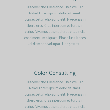
Discover the Difference That We Can
Make! Lorem ipsum dolor sit amet,
consectetur adipiscing elit. Maecenas in
libero eros. Cras interdum et turpis in
varius. Vivamus euismod eros vitae nulla
condimentum aliquam. Phasellus ultrices
vel diam non volutpat. Ut egestas…
Color Consulting
Discover the Difference That We Can
Make! Lorem ipsum dolor sit amet,
consectetur adipiscing elit. Maecenas in
libero eros. Cras interdum et turpis in
varius. Vivamus euismod eros vitae nulla