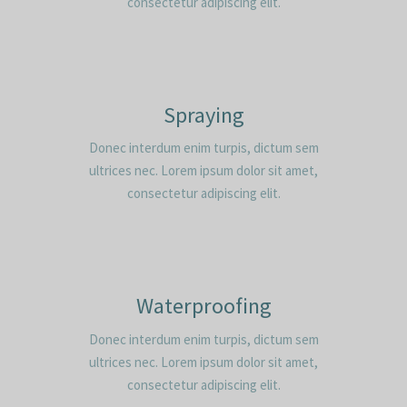
consectetur adipiscing elit.
Spraying
Donec interdum enim turpis, dictum sem
ultrices nec. Lorem ipsum dolor sit amet,
consectetur adipiscing elit.
Waterproofing
Donec interdum enim turpis, dictum sem
ultrices nec. Lorem ipsum dolor sit amet,
consectetur adipiscing elit.