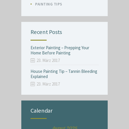
PAINTING TIPS
Recent Posts
Exterior Painting – Prepping Your
Home Before Painting
23. März 2017
House Painting Tip – Tannin Bleeding
Explained
23. März 2017
Calendar
August 2026