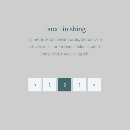
Faux Finishing
Donec interdum enim turpis, dictum sem
ultrices nec. Lorem ipsum dolor sit amet,
consectetur adipiscing elit.
Seitennummerierung
<
PAGE
1
PAGE
2
PAGE
3
>
der
Beiträge