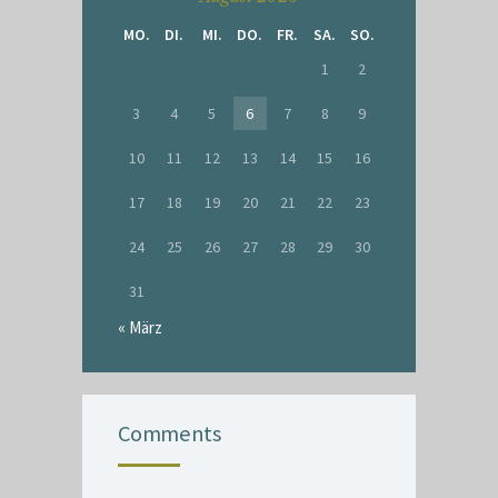
MO.
DI.
MI.
DO.
FR.
SA.
SO.
1
2
3
4
5
6
7
8
9
10
11
12
13
14
15
16
17
18
19
20
21
22
23
24
25
26
27
28
29
30
31
« März
Comments