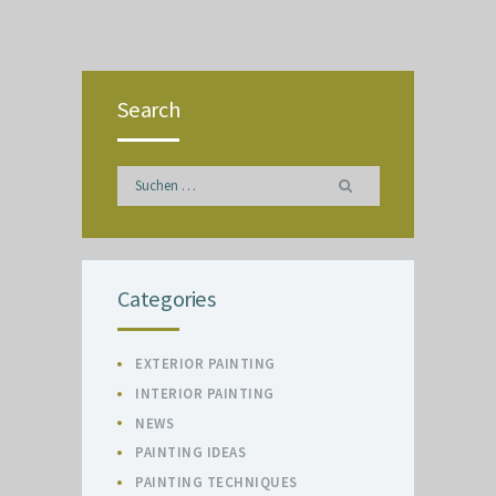
Search
Suchen
nach:
Categories
EXTERIOR PAINTING
INTERIOR PAINTING
NEWS
PAINTING IDEAS
PAINTING TECHNIQUES