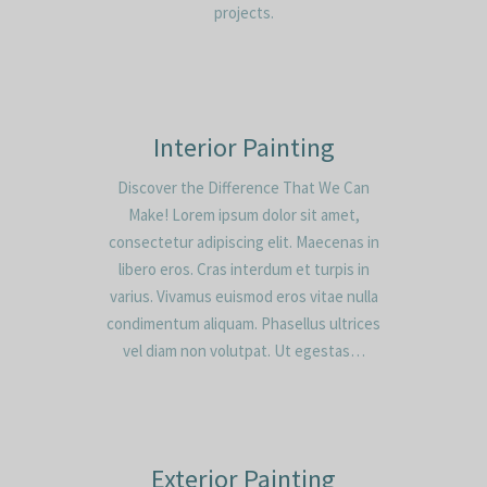
projects.
Interior Painting
Discover the Difference That We Can
Make! Lorem ipsum dolor sit amet,
consectetur adipiscing elit. Maecenas in
libero eros. Cras interdum et turpis in
varius. Vivamus euismod eros vitae nulla
condimentum aliquam. Phasellus ultrices
vel diam non volutpat. Ut egestas…
Exterior Painting