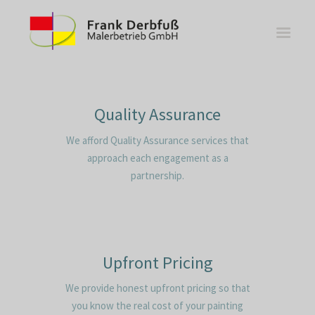
Quality Assurance
We afford Quality Assurance services that
WOHNBEREICHE
approach each engagement as a
KÜCHEN
partnership.
BÄDER
FASSADE
KONTAKT
Upfront Pricing
We provide honest upfront pricing so that
you know the real cost of your painting