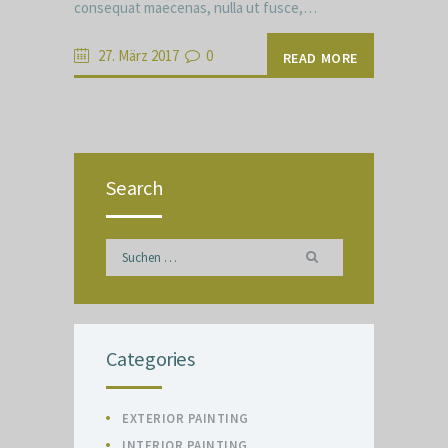
consequat maecenas, nulla ut fusce,…
27. März 2017
0
READ MORE
Search
Suchen
nach:
Categories
EXTERIOR PAINTING
INTERIOR PAINTING