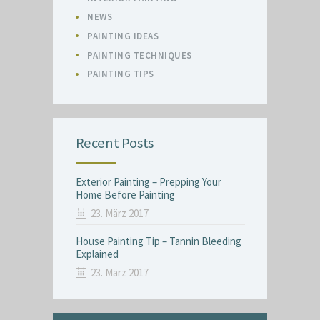
NEWS
PAINTING IDEAS
PAINTING TECHNIQUES
PAINTING TIPS
Recent Posts
Exterior Painting – Prepping Your
Home Before Painting
23. März 2017
House Painting Tip – Tannin Bleeding
Explained
23. März 2017