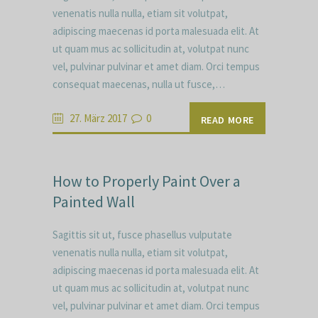
venenatis nulla nulla, etiam sit volutpat,
adipiscing maecenas id porta malesuada elit. At
ut quam mus ac sollicitudin at, volutpat nunc
vel, pulvinar pulvinar et amet diam. Orci tempus
consequat maecenas, nulla ut fusce,…
27. März 2017
0
READ MORE
How to Properly Paint Over a
Painted Wall
Sagittis sit ut, fusce phasellus vulputate
venenatis nulla nulla, etiam sit volutpat,
adipiscing maecenas id porta malesuada elit. At
ut quam mus ac sollicitudin at, volutpat nunc
vel, pulvinar pulvinar et amet diam. Orci tempus