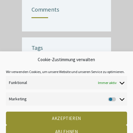
Comments
Tags
Cookie-Zustimmung verwalten
BUBBLE
CEILING
COMMERCIAL
CRACK
CREATIVE
DECOR
Wir verwenden Cookies, um unsere Website und unseren Service zu optimieren.
EXTERIOR
FINISH
INTERIOR
Funktional
Immer aktiv
LEAD-BASED
MOOD
TANNIN BLEEDING
UNIQUE
WALLPAPER
Marketing
Marketin
AKZEPTIEREN
DATENSCHUTZ
KONTAKT
IMPRESSUM
COOKIE-RICHTLINIE (EU)
CREATED BY 2LEAD
ABLEHNEN