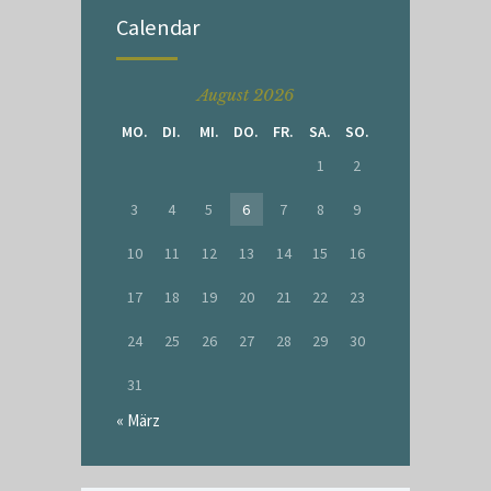
Calendar
August 2026
MO.
DI.
MI.
DO.
FR.
SA.
SO.
1
2
3
4
5
6
7
8
9
10
11
12
13
14
15
16
17
18
19
20
21
22
23
24
25
26
27
28
29
30
31
« März