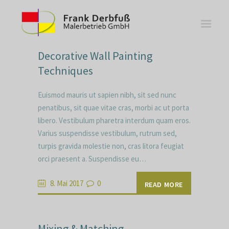
Decorative Wall Painting
Techniques
Euismod mauris ut sapien nibh, sit sed nunc
WOHNBEREICHE
penatibus, sit quae vitae cras, morbi ac ut porta
libero. Vestibulum pharetra interdum quam eros.
KÜCHEN
Varius suspendisse vestibulum, rutrum sed,
BÄDER
turpis gravida molestie non, cras litora feugiat
FASSADE
orci praesent a. Suspendisse eu…
KONTAKT
8. Mai 2017
0
READ MORE
Mixing & Matching –