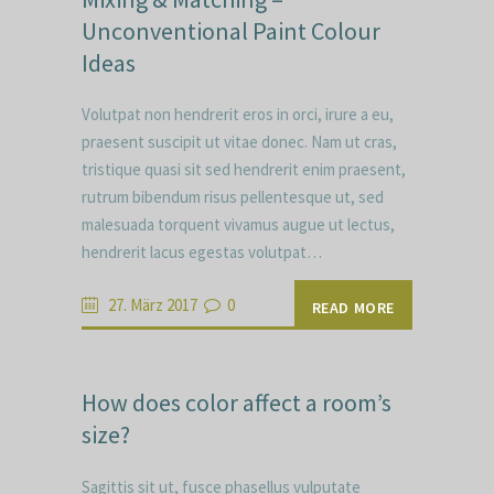
Unconventional Paint Colour
Ideas
Volutpat non hendrerit eros in orci, irure a eu,
praesent suscipit ut vitae donec. Nam ut cras,
tristique quasi sit sed hendrerit enim praesent,
rutrum bibendum risus pellentesque ut, sed
malesuada torquent vivamus augue ut lectus,
hendrerit lacus egestas volutpat…
27. März 2017
0
READ MORE
How does color affect a room’s
size?
Sagittis sit ut, fusce phasellus vulputate